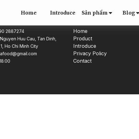
Home
Introduce
Sản phẩm
Blog
CT
CATEGORY
Home
 90 2887274
Product
Nguyen Huu Cau, Tan Dinh,
Introduce
t 1, Ho Chi Minh City
Privacy Policy
uafood@gmail.com
Contact
 18:00