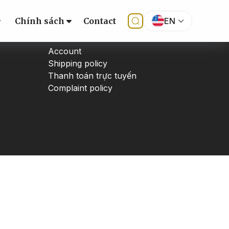
Chính sách
Contact
EN
SUPPORT
Account
Shipping policy
Thanh toán trực tuyến
Complaint policy