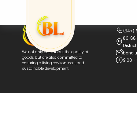
CONTA
(84+)
86-88 
Distric
bongl
We not only care about the quality of
goods but are also committed to
9:00 -
ensuring a living environment and
sustainable development.