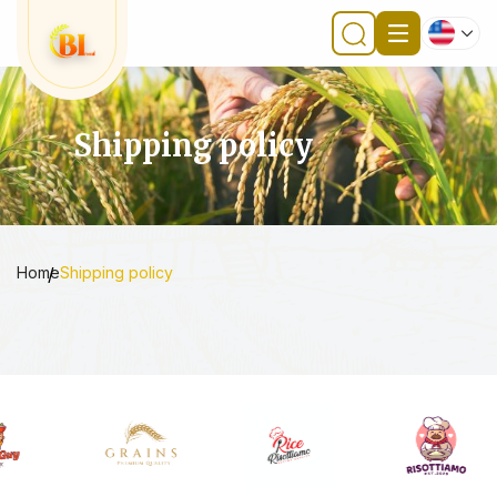
Shipping policy
Home
Shipping policy