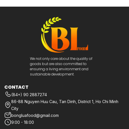
We not only care about the quality of
goods but are also committed to
ensuring a living environment and
sustainable development.
CONTACT
(84+) 90 2887274
86-88 Nguyen Huu Cau, Tan Dinh, District 1, Ho Chi Minh
City
bongluafood@gmail.com
9:00 - 18:00